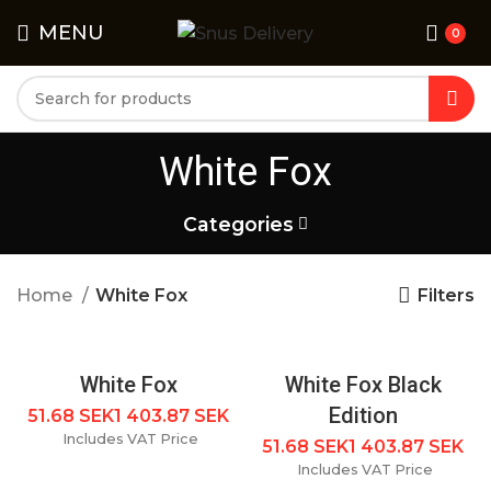
MENU
0
Not for people under 18 years of age. This product contains
nicotine which is a highly addictive substance
White Fox
Categories
Filters
Home
White Fox
White Fox
White Fox Black
Edition
SEK
SEK
SEK
SEK