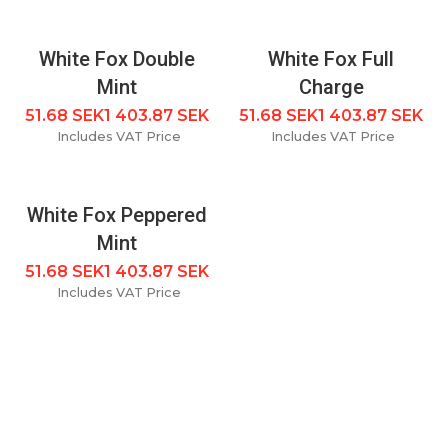
White Fox Double
White Fox Full
Mint
Charge
SEK
SEK
SEK
SEK
White Fox Peppered
Mint
SEK
SEK