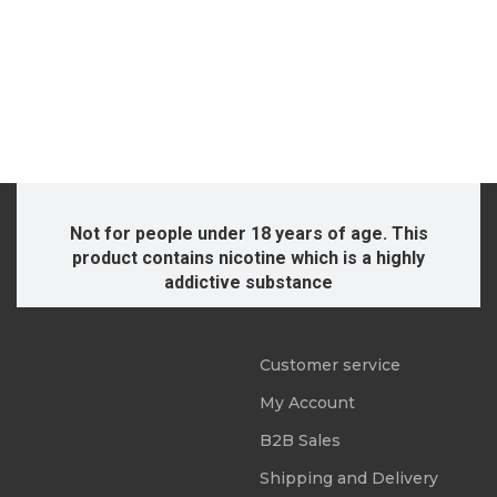
Not for people under 18 years of age. This
product contains nicotine which is a highly
addictive substance
Customer service
My Account
B2B Sales
Shipping and Delivery