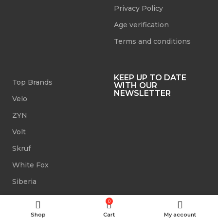
Privacy Policy
Age verification
Terms and conditions
KEEP UP TO DATE
Top Brands
WITH OUR
NEWSLETTER
Velo
ZYN
Volt
Skruf
White Fox
Siberia
Pablo
0
Shop
Cart
My account